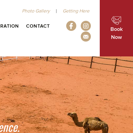
|
Photo Gallery
Getting Here
IRATION
CONTACT
Book
Now
ence.