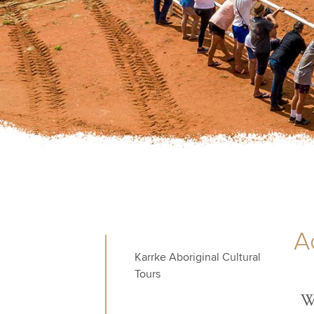
Ac
Karrke Aboriginal Cultural
Tours
We