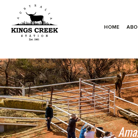
HOME
ABO
Amaz