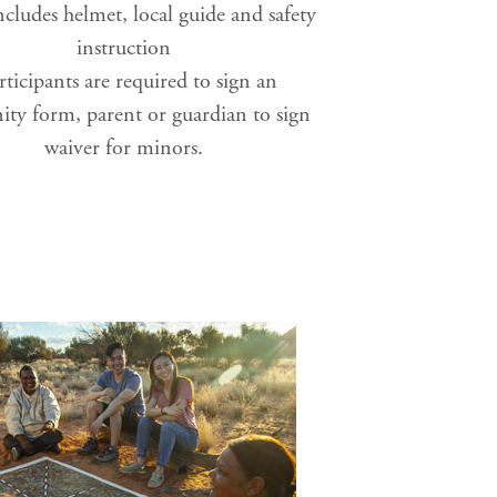
cludes helmet, local guide and safety
instruction
rticipants are required to sign an
ty form, parent or guardian to sign
waiver for minors.