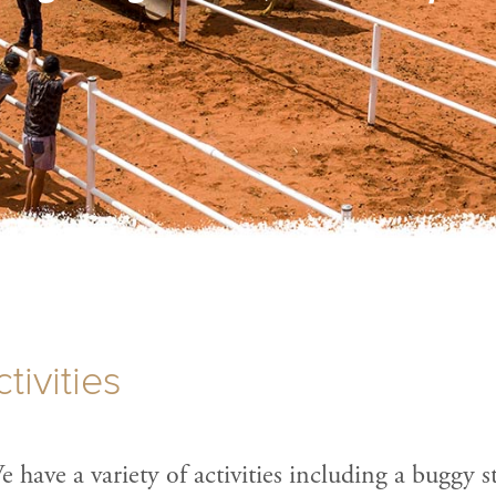
tivities
 have a variety of activities including a buggy s