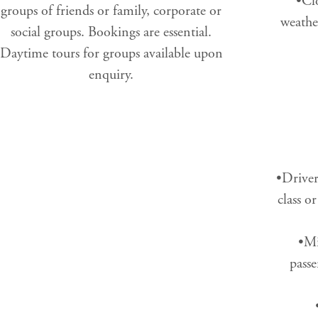
•Clo
groups of friends or family, corporate or
weathe
social groups. Bookings are essential.
Daytime tours for groups available upon
enquiry.
•Driver
class o
•Mi
passe