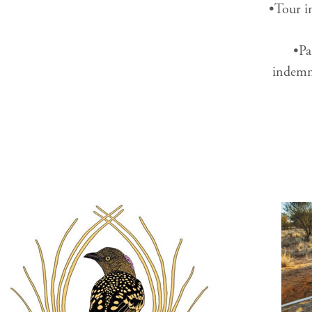
•Tour in
•Pa
indemni