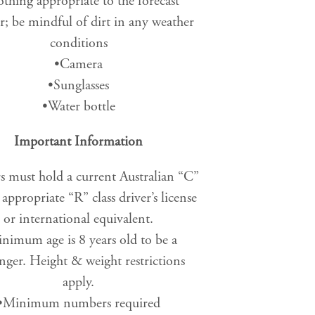
thing appropriate to the forecast
r; be mindful of dirt in any weather
conditions
•Camera
•Sunglasses
•Water bottle
Important Information
s must hold a current Australian “C”
r appropriate “R” class driver’s license
or international equivalent.
nimum age is 8 years old to be a
nger. Height & weight restrictions
apply.
•Minimum numbers required