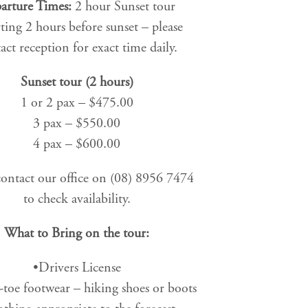
arture Times:
2 hour Sunset tour
ting 2 hours before sunset – please
act reception for exact time daily.
Sunset tour (2 hours)
1 or 2 pax – $475.00
3 pax – $550.00
4 pax – $600.00
contact our office on (08) 8956 7474
to check availability.
What to Bring on the tour:
•Drivers License
-toe footwear – hiking shoes or boots