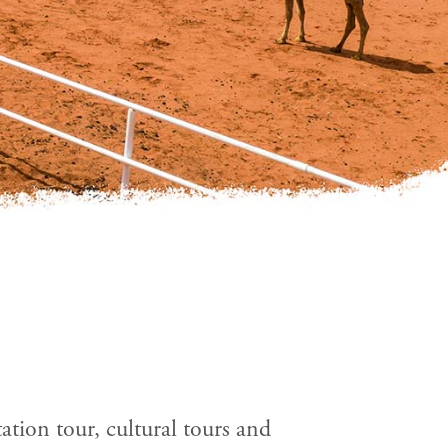
tation tour, cultural tours and