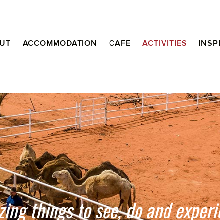
UT
ACCOMMODATION
CAFE
ACTIVITIES
INSP
ing things to see, do and experi