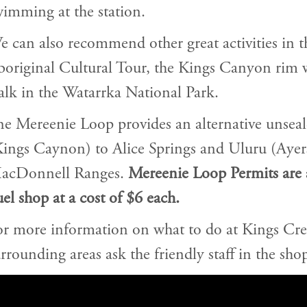
imming at the station.
 can also recommend other great activities in t
boriginal Cultural Tour, the Kings Canyon rim 
lk in the Watarrka National Park.
e Mereenie Loop provides an alternative unsea
Kings Caynon) to Alice Springs and Uluru (Ayer
acDonnell Ranges.
Mereenie Loop Permits are 
el shop at a cost of $6 each.
or more information on what to do at Kings Cre
rrounding areas ask the friendly staff in the shop