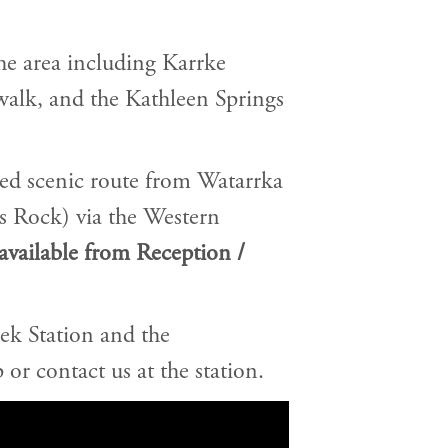
he area including Karrke
walk, and the Kathleen Springs
led scenic route from Watarrka
s Rock) via the Western
available from Reception /
ek Station and the
 or contact us at the station.