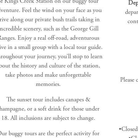
of Kings Creek Station on our buggy tour
Dep
venture. Feel the wind on your face as you
depar
rive along our private bush trails taking in
cont
incredible scenery, such as the George Gill
anges. Enjoy a real off-road, adventurous
ive in a small group with a local tour guide.
roughout your journey, you’ll stop to learn
bout the history and culture of the station,
take photos and make unforgettable
Please 
memories.
The sunset tour includes canapes &
hampagne, or a soft drink for those under
18. All inclusions are subject to change.
•Closed
ur buggy tours are the perfect activity for