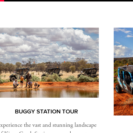
BUGGY STATION TOUR
xperience the vast and stunning landscape