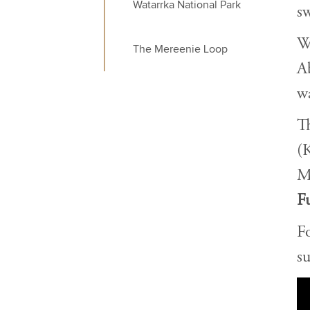
Watarrka National Park
sw
We
The Mereenie Loop
A
wa
Th
(
M
Fu
F
su